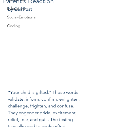
Parent's Reaction
Education
by Gail Post
Social-Emotional
Coding
“Your child is gifted.” Those words 
validate, inform, confirm, enlighten, 
challenge, frighten, and confuse. 
They engender pride, excitement, 
relief, fear, and guilt. The testing 
typically used to verify gifted 