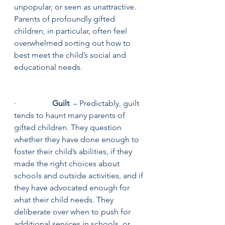
unpopular, or seen as unattractive. 
Parents of profoundly gifted 
children, in particular, often feel 
overwhelmed sorting out how to 
best meet the child’s social and 
educational needs.
·                  
Guilt
  – Predictably, guilt 
tends to haunt many parents of 
gifted children. They question 
whether they have done enough to 
foster their child’s abilities, if they 
made the right choices about 
schools and outside activities, and if 
they have advocated enough for 
what their child needs. They 
deliberate over when to push for 
additional services in schools, or 