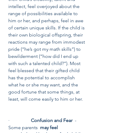
intellect, feel overjoyed about the 
range of possibilities available to 
him or her, and perhaps, feel in awe 
of certain unique skills. If the child is 
their own biological offspring, their 
reactions may range from immodest 
pride (“he’s got my math skills”) to 
bewilderment (“how did I end up 
with such a talented child?”). Most 
feel blessed that their gifted child 
has the potential to accomplish 
what he or she may want, and the 
good fortune that some things, at 
least, will come easily to him or her.
·                  
Confusion and Fear
  - 
Some parents  
may feel 