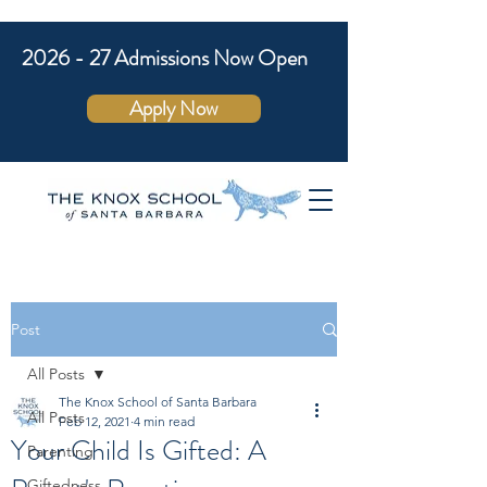
2026 - 27 Admissions Now Open
Apply Now
Post
All Posts
The Knox School of Santa Barbara
All Posts
Feb 12, 2021
4 min read
Your Child Is Gifted: A
Parenting
Giftedness