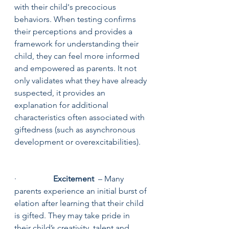
with their child's precocious 
behaviors. When testing confirms 
their perceptions and provides a 
framework for understanding their 
child, they can feel more informed 
and empowered as parents. It not 
only validates what they have already 
suspected, it provides an 
explanation for additional 
characteristics often associated with 
giftedness (such as asynchronous 
development or overexcitabilities).
·                  
Excitement
  – Many 
parents experience an initial burst of 
elation after learning that their child 
is gifted. They may take pride in 
their child’s creativity, talent and 