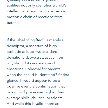
abilities not only identifies a child’s 
intellectual strengths; it also sets in 
motion a chain of reactions from 
parents.
If the label of “gifted” is merely a 
descriptor, a measure of high 
aptitude at least two standard 
deviations above a statistical norm, 
why should it create so much 
emotional upheaval for parents 
when their child is identified? At first 
glance, it would appear to be a 
positive event, a confirmation that 
one’s child possesses higher than 
average skills, abilities, or talents. 
And while this is valid, there are 