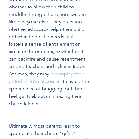
whether to allow their child to 
muddle through the school system 
like everyone else. They question 
whether advocacy helps their child 
get what he or she needs, if it 
fosters a sense of entitlement or 
isolation from peers, or whether it 
can backfire and cause resentment 
among teachers and administrators. 
At times, they may  
downplay their 
gifted child’s successes
  to avoid the 
appearance of bragging, but then 
feel guilty about minimizing their 
child’s talents.
Ultimately, most parents learn to 
appreciate their child’s “gifts.”  