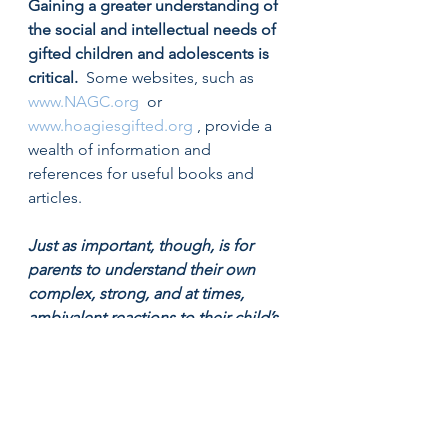
Gaining a greater understanding of 
the social and intellectual needs of 
gifted children and adolescents is 
critical.
  Some websites, such as  
www.NAGC.org
  or  
www.hoagiesgifted.org
 , provide a 
wealth of information and 
references for useful books and 
articles.
Just as important, though, is for 
parents to understand their own 
complex, strong, and at times, 
ambivalent reactions to their child’s 
unique needs. 
 Speaking openly 
with a trusted friend or family 
member can be a start. Sometimes 
it can be helpful to speak with a 
school psychologist or teacher who 