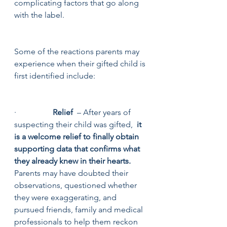
complicating factors that go along 
with the label.  
Some of the reactions parents may 
experience when their gifted child is 
first identified include:
·                  
Relief
  – After years of 
suspecting their child was gifted,  
it 
is a welcome relief to finally obtain 
supporting data that confirms what 
they already knew in their hearts. 
Parents may have doubted their 
observations, questioned whether 
they were exaggerating, and 
pursued friends, family and medical 
professionals to help them reckon 