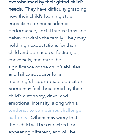
overwhelmed by their gifted child’s 
needs.
  They have difficulty grasping 
how their child’s learning style 
impacts his or her academic 
performance, social interactions and 
behavior within the family. They may 
hold high expectations for their 
child and demand perfection, or, 
conversely, minimize the 
significance of the child’s abilities 
and fail to advocate for a 
meaningful, appropriate education. 
Some may feel threatened by their 
child’s autonomy, drive, and 
emotional intensity, along with a  
tendency to sometimes challenge 
authority
 . Others may worry that 
their child will be ostracized for 
appearing different, and will be 