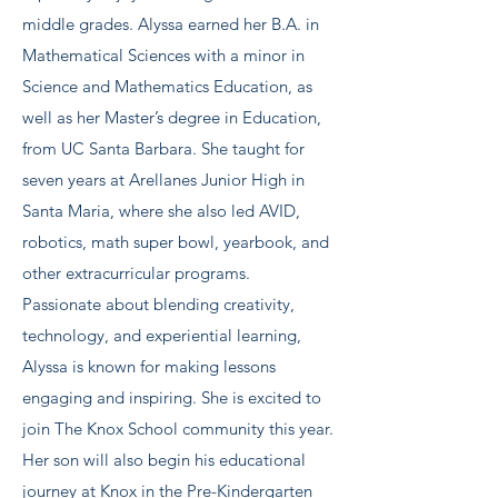
middle grades. Alyssa earned her B.A. in
Mathematical Sciences with a minor in
Science and Mathematics Education, as
well as her Master’s degree in Education,
from UC Santa Barbara. She taught for
seven years at Arellanes Junior High in
Santa Maria, where she also led AVID,
robotics, math super bowl, yearbook, and
other extracurricular programs.
Passionate about blending creativity,
technology, and experiential learning,
Alyssa is known for making lessons
engaging and inspiring. She is excited to
join The Knox School community this year.
Her son will also begin his educational
journey at Knox in the Pre-Kindergarten