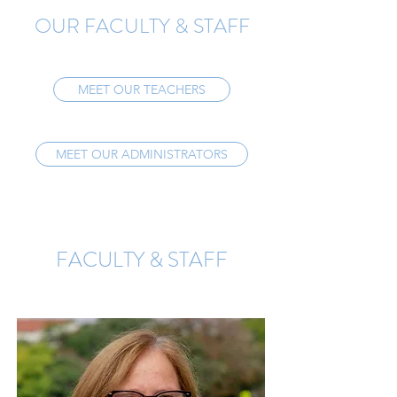
OUR FACULTY & STAFF
MEET OUR TEACHERS
MEET OUR ADMINISTRATORS
FACULTY & STAFF