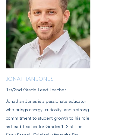
JONATHAN JONES
1st/2nd Grade Lead Teacher
Jonathan Jones is a passionate educator
who brings energy, curiosity, and a strong
commitment to student growth to his role
as Lead Teacher for Grades 1–2 at The
Knox School. Originally from the Bay