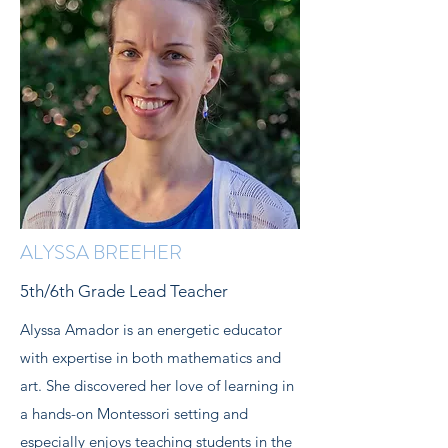
ALYSSA BREEHER
5th/6th Grade Lead Teacher
Alyssa Amador is an energetic educator
with expertise in both mathematics and
art. She discovered her love of learning in
a hands-on Montessori setting and
especially enjoys teaching students in the