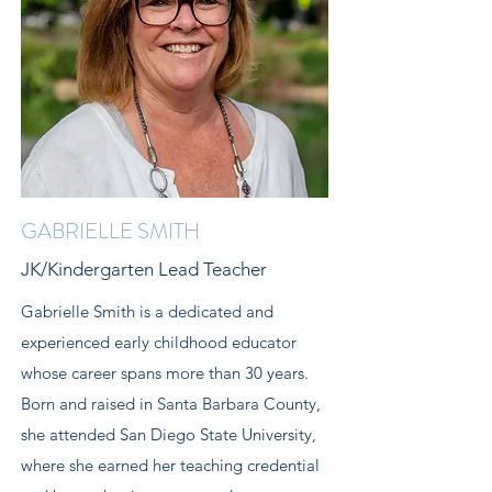
GABRIELLE SMITH
JK/Kindergarten Lead Teacher
Gabrielle Smith is a dedicated and
experienced early childhood educator
whose career spans more than 30 years.
Born and raised in Santa Barbara County,
she attended San Diego State University,
where she earned her teaching credential