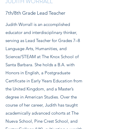
JUDITH WORRALL
7th/8th Grade Lead Teacher
Judith Worrall is an accomplished
educator and interdisciplinary thinker,
serving as Lead Teacher for Grades 7–8
Language Arts, Humanities, and
Science/STEAM at The Knox School of
Santa Barbara. She holds a B.A. with
Honors in English, a Postgraduate
Certificate in Early Years Education from
the United Kingdom, and a Master’s
degree in American Studies. Over the
course of her career, Judith has taught
academically advanced cohorts at The
Nueva School, Pine Crest School, and