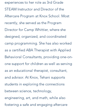
experiences to her role as 3rd Grade
STEAM Instructor and Director of the
Aftercare Program at Knox School. Most
recently, she served as the Program
Director for Camp Whittier, where she
designed, organized, and coordinated
camp programming. She has also worked
as a certified ABA Therapist with Applied
Behavioral Consultants, providing one-on-
one support for children as well as serving
as an educational therapist, consultant,
and advisor. At Knox, Tehani supports
students in exploring the connections
between science, technology,
engineering, art, and math, while also
fostering a safe and engaging aftercare