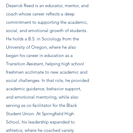
Dezerick Reed is an educator, mentor, and
coach whose career reflects a deep
commitment to supporting the academic,
social, and emotional growth of students.
He holds a B.S. in Sociology from the
University of Oregon, where he also
began his career in education as a
Transition Assistant, helping high school
freshmen acclimate to new academic and
social challenges. In that role, he provided
academic guidance, behavior support,
and emotional mentoring, while also
serving as co-facilitator for the Black
Student Union. At Springfield High
School, his leadership expanded to
athletics, where he coached varsity