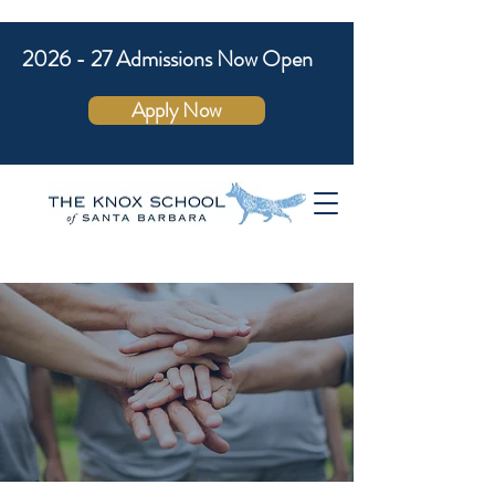
2026 - 27 Admissions Now Open
Apply Now