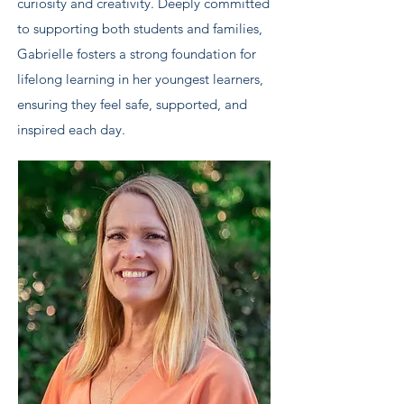
curiosity and creativity. Deeply committed
to supporting both students and families,
Gabrielle fosters a strong foundation for
lifelong learning in her youngest learners,
ensuring they feel safe, supported, and
inspired each day.