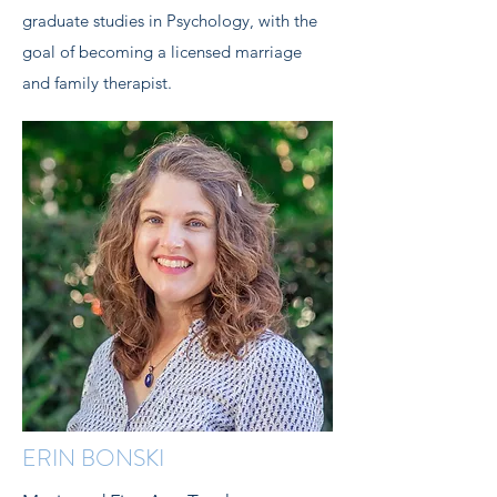
graduate studies in Psychology, with the
goal of becoming a licensed marriage
and family therapist.
ERIN BONSKI