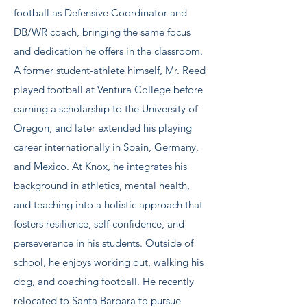
football as Defensive Coordinator and
DB/WR coach, bringing the same focus
and dedication he offers in the classroom.
A former student-athlete himself, Mr. Reed
played football at Ventura College before
earning a scholarship to the University of
Oregon, and later extended his playing
career internationally in Spain, Germany,
and Mexico. At Knox, he integrates his
background in athletics, mental health,
and teaching into a holistic approach that
fosters resilience, self-confidence, and
perseverance in his students. Outside of
school, he enjoys working out, walking his
dog, and coaching football. He recently
relocated to Santa Barbara to pursue