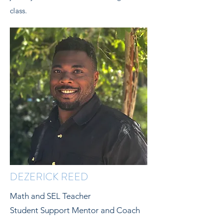
class.
DEZERICK REED
Math and SEL Teacher
Student Support Mentor and Coach