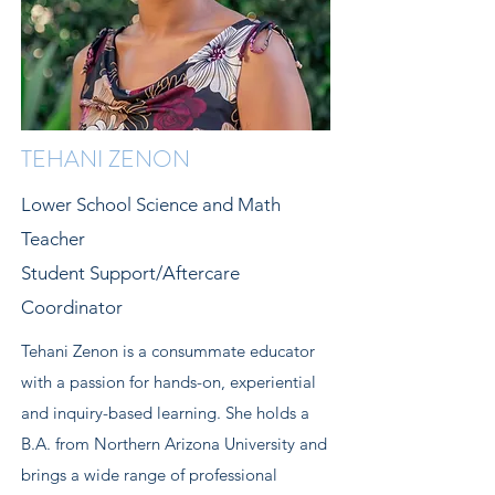
TEHANI ZENON
Lower School Science and Math
Teacher
Student Support/Aftercare
Coordinator
Tehani Zenon is a consummate educator
with a passion for hands-on, experiential
and inquiry-based learning. She holds a
B.A. from Northern Arizona University and
brings a wide range of professional