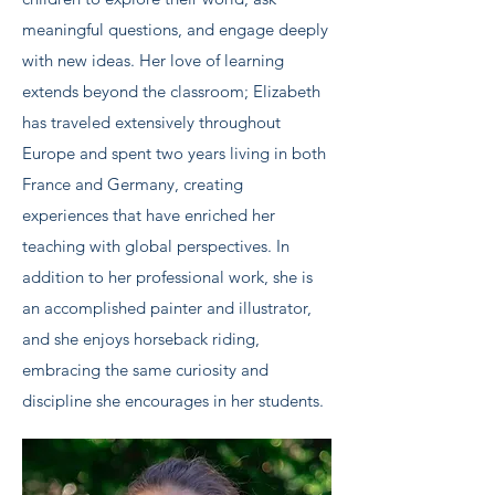
meaningful questions, and engage deeply
with new ideas. Her love of learning
extends beyond the classroom; Elizabeth
has traveled extensively throughout
Europe and spent two years living in both
France and Germany, creating
experiences that have enriched her
teaching with global perspectives. In
addition to her professional work, she is
an accomplished painter and illustrator,
and she enjoys horseback riding,
embracing the same curiosity and
discipline she encourages in her students.