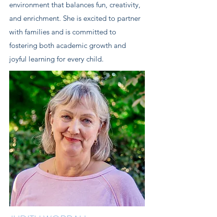
environment that balances fun, creativity,
and enrichment. She is excited to partner
with families and is committed to
fostering both academic growth and
joyful learning for every child.