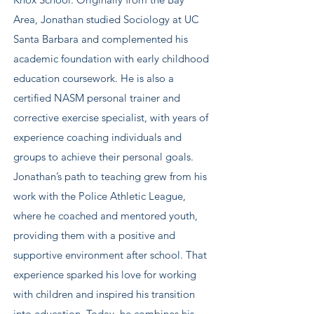
Area, Jonathan studied Sociology at UC
Santa Barbara and complemented his
academic foundation with early childhood
education coursework. He is also a
certified NASM personal trainer and
corrective exercise specialist, with years of
experience coaching individuals and
groups to achieve their personal goals.
Jonathan’s path to teaching grew from his
work with the Police Athletic League,
where he coached and mentored youth,
providing them with a positive and
supportive environment after school. That
experience sparked his love for working
with children and inspired his transition
into education. Today, he combines his