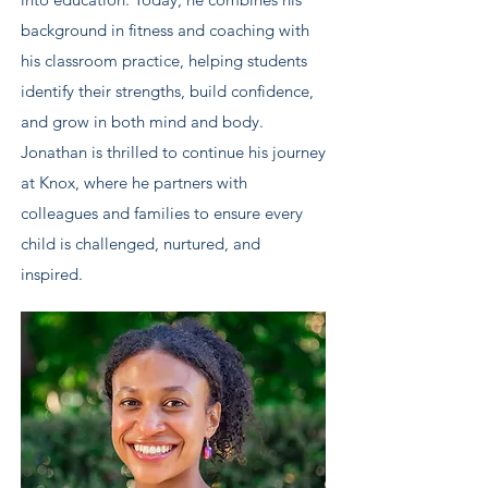
background in fitness and coaching with
his classroom practice, helping students
identify their strengths, build confidence,
and grow in both mind and body.
Jonathan is thrilled to continue his journey
at Knox, where he partners with
colleagues and families to ensure every
child is challenged, nurtured, and
inspired.