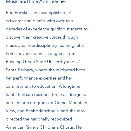
Music and Fine Arts Teacher
Erin Bonski is an accomplished arts
educator and pianist with over two
decades of experience guiding students to
discover their creative voices through
music and interdisciplinary learning. She
holds advanced music degrees from
Bowling Green State University and UC
Santa Barbara, where she cultivated both
her performance expertise and her
commitment to education. A longtime
Santa Barbara resident, Erin has designed
and led arts programs at Crane, Mountain
View, and Peabody schools, and she also
directed the nationally recognized
American Riviera Children’s Chorus. Her