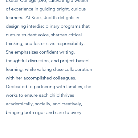
Exeter College (UK), cultivating a wealth
of experience in guiding bright, curious
learners. At Knox, Judith delights in
designing interdisciplinary programs that
nurture student voice, sharpen critical
thinking, and foster civic responsibility.
She emphasizes confident writing,
thoughtful discussion, and project-based
learning, while valuing close collaboration
with her accomplished colleagues.
Dedicated to partnering with families, she
works to ensure each child thrives
academically, socially, and creatively,
bringing both rigor and care to every
classroom experience.