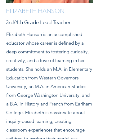
ELIZABETH HANSON
3rd/4th Grade Lead Teacher
Elizabeth Hanson is an accomplished
educator whose career is defined by a
deep commitment to fostering curiosity,
creativity, and a love of learning in her
students. She holds an M.A. in Elementary
Education from Western Governors
University, an M.A. in American Studies
from George Washington University, and
a B.A. in History and French from Earlham
College. Elizabeth is passionate about
inquiry-based learning, creating
classroom experiences that encourage
children to explore their world, ask