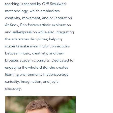
teaching is shaped by Orff-Schulwerk
methodology, which emphasizes
creativity, movement, and collaboration.
At Knox, Erin fosters artistic exploration
and self-expression while also integrating
the arts across disciplines, helping
students make meaningful connections
between music, creativity, and their
broader academic pursuits. Dedicated to
engaging the whole child, she creates
learning environments that encourage
curiosity, imagination, and joyful
discovery.