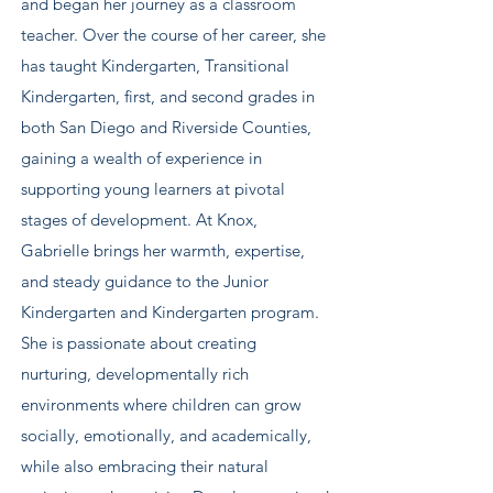
and began her journey as a classroom
teacher. Over the course of her career, she
has taught Kindergarten, Transitional
Kindergarten, first, and second grades in
both San Diego and Riverside Counties,
gaining a wealth of experience in
supporting young learners at pivotal
stages of development. At Knox,
Gabrielle brings her warmth, expertise,
and steady guidance to the Junior
Kindergarten and Kindergarten program.
She is passionate about creating
nurturing, developmentally rich
environments where children can grow
socially, emotionally, and academically,
while also embracing their natural