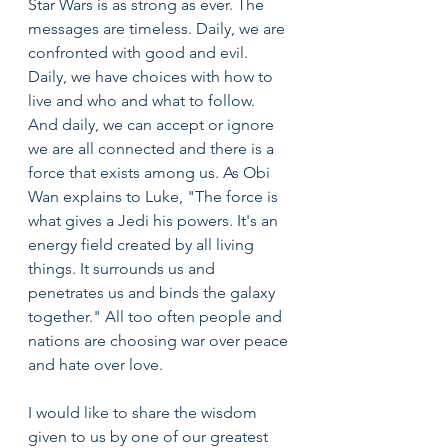
Star Wars is as strong as ever. The 
messages are timeless. Daily, we are 
confronted with good and evil. 
Daily, we have choices with how to 
live and who and what to follow. 
And daily, we can accept or ignore 
we are all connected and there is a 
force that exists among us. As Obi 
Wan explains to Luke, "The force is 
what gives a Jedi his powers. It's an 
energy field created by all living 
things. It surrounds us and 
penetrates us and binds the galaxy 
together." All too often people and 
nations are choosing war over peace 
and hate over love.
I would like to share the wisdom 
given to us by one of our greatest 