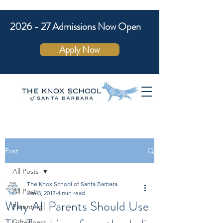
2026 - 27 Admissions Now Open
Apply Now
Post
All Posts
The Knox School of Santa Barbara
All Posts
Jan 3, 2017
4 min read
Why All Parents Should Use
Parenting
Giftedness