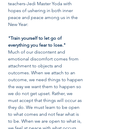
teachers-Jedi Master Yoda with 
hopes of ushering in both inner 
peace and peace among us in the 
New Year:
"Train yourself to let go of 
everything you fear to lose."
Much of our discontent and 
emotional discomfort comes from 
attachment to objects and 
outcomes. When we attach to an 
outcome, we need things to happen 
the way we want them to happen so 
we do not get upset. Rather, we 
must accept that things will occur as 
they do. We must learn to be open 
to what comes and not fear what is 
to be. When we are open to what is, 
we feel at peace with what occurs 