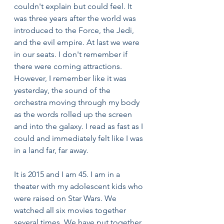
couldn't explain but could feel. It 
was three years after the world was 
introduced to the Force, the Jedi, 
and the evil empire. At last we were 
in our seats. I don't remember if 
there were coming attractions. 
However, I remember like it was 
yesterday, the sound of the 
orchestra moving through my body 
as the words rolled up the screen 
and into the galaxy. I read as fast as I 
could and immediately felt like I was 
in a land far, far away.
It is 2015 and I am 45. I am in a 
theater with my adolescent kids who 
were raised on Star Wars. We 
watched all six movies together 
several times. We have put together 