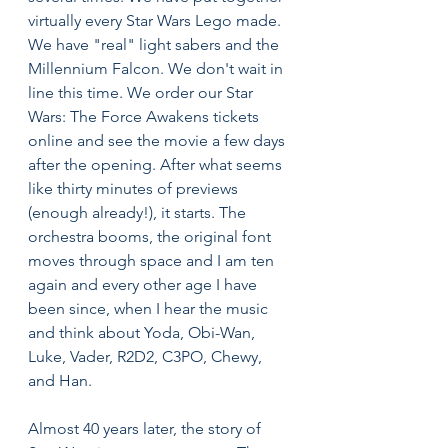
virtually every Star Wars Lego made. 
We have "real" light sabers and the 
Millennium Falcon. We don't wait in 
line this time. We order our Star 
Wars: The Force Awakens tickets 
online and see the movie a few days 
after the opening. After what seems 
like thirty minutes of previews 
(enough already!), it starts. The 
orchestra booms, the original font 
moves through space and I am ten 
again and every other age I have 
been since, when I hear the music 
and think about Yoda, Obi-Wan, 
Luke, Vader, R2D2, C3PO, Chewy, 
and Han.
Almost 40 years later, the story of 