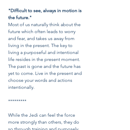
"Difficult to see, always in motion is 
the future."
Most of us naturally think about the 
future which often leads to worry 
and fear, and takes us away from 
living in the present. The key to 
living a purposeful and intentional 
life resides in the present moment. 
The past is gone and the future has 
yet to come. Live in the present and 
choose your words and actions 
intentionally.
*********
While the Jedi can feel the force 
more strongly than others, they do 
so through training and purposely 