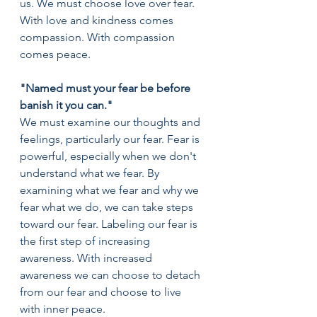
us. We must choose love over fear. 
With love and kindness comes 
compassion. With compassion 
comes peace.
"Named must your fear be before 
banish it you can."
We must examine our thoughts and 
feelings, particularly our fear. Fear is 
powerful, especially when we don't 
understand what we fear. By 
examining what we fear and why we 
fear what we do, we can take steps 
toward our fear. Labeling our fear is 
the first step of increasing 
awareness. With increased 
awareness we can choose to detach 
from our fear and choose to live 
with inner peace.