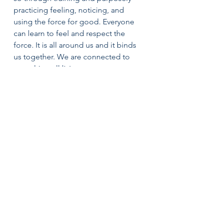
practicing feeling, noticing, and 
using the force for good. Everyone 
can learn to feel and respect the 
force. It is all around us and it binds 
us together. We are connected to 
everything-all living creatures, 
natural elements, our ancestors, our 
children, and our future 
grandchildren and great 
grandchildren.
In order for us to create a healthy 
world, we must all commit to using 
the force for good, and overcoming 
fear and hate with love. We will all 
face challenges in (2017) and we can 
choose the good side of the force 
while being aware of our connection 