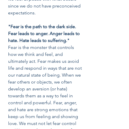
since we do not have preconceived 
expectations.
"Fear is the path to the dark side. 
Fear leads to anger. Anger leads to 
hate. Hate leads to suffering."
Fear is the monster that controls 
how we think and feel, and 
ultimately act. Fear makes us avoid 
life and respond in ways that are not 
our natural state of being. When we 
fear others or objects, we often 
develop an aversion (or hate) 
towards them as a way to feel in 
control and powerful. Fear, anger, 
and hate are strong emotions that 
keep us from feeling and showing 
love. We must not let fear control 