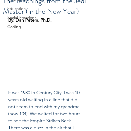
The Teachings from the Jedi
Master (in the New Year)
Education
Social-Emotional
By: Dan Peters, Ph.D.
Coding
It was 1980 in Century City. I was 10 
years old waiting in a line that did 
not seem to end with my grandma 
(now 104). We waited for two hours 
to see the Empire Strikes Back. 
There was a buzz in the air that I 