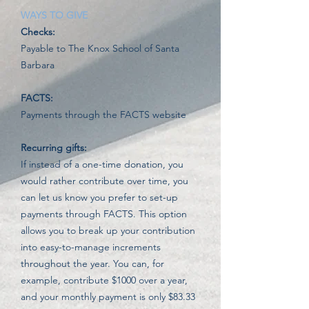
WAYS TO GIVE
Checks:
Payable to The Knox School of Santa
Barbara
FACTS:
Payments through the FACTS website
Recurring gifts:
If instead of a one-time donation, you
would rather contribute over time, you
can let us know you prefer to set-up
payments through FACTS.
This option
allows you to break up your contribution
into easy-to-manage increments
throughout the year. You can, for
example, contribute $1000 over a year,
and your monthly payment is only $83.33