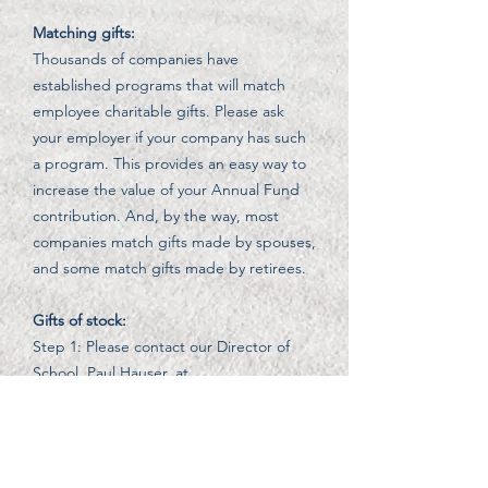
Matching gifts:
Thousands of companies have
established programs that will match
employee charitable gifts. Please ask
your employer if your company has such
a program. This provides an easy way to
increase the value of your Annual Fund
contribution. And, by the way, most
companies match gifts made by spouses,
and some match gifts made by retirees.
Gifts of stock:
Step 1: Please contact our Director of
School, Paul Hauser, at
p.hauser@knoxschoolsb.org
with the
name of the stocks and the number of
shares you wish to transfer.
Step 2: Please contact your broker and