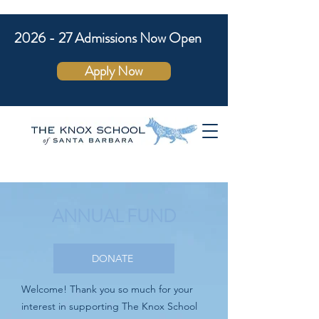
2026 - 27 Admissions Now Open
Apply Now
ANNUAL FUND
DONATE
Welcome! Thank you so much for your
interest in supporting The Knox School