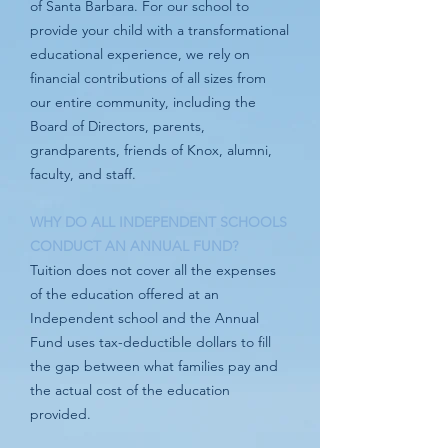
of Santa Barbara. For our school to
provide your child with a transformational
educational experience, we rely on
financial contributions of all sizes from
our entire community, including the
Board of Directors, parents,
grandparents, friends of Knox, alumni,
faculty, and staff.
WHY DO ALL INDEPENDENT SCHOOLS
CONDUCT AN ANNUAL FUND?
Tuition does not cover all the expenses
of the education offered at an
Independent school and the Annual
Fund uses tax-deductible dollars to fill
the gap between what families pay and
the actual cost of the education
provided.