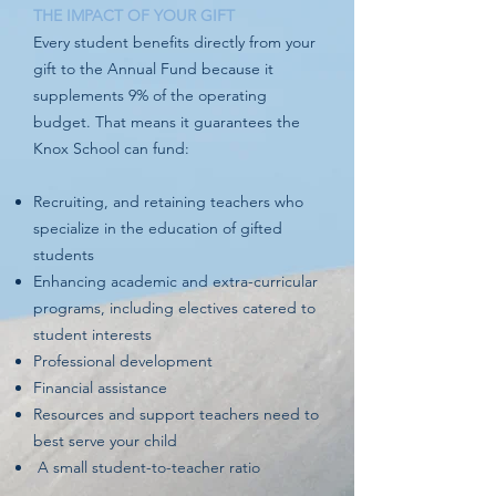
THE IMPACT OF YOUR GIFT
Every student benefits directly from your
gift to the Annual Fund because it
supplements 9% of the operating
budget. That means it guarantees the
Knox School can fund:
Recruiting, and retaining teachers who
specialize in the education of gifted
students
Enhancing academic and extra-curricular
programs, including electives catered to
student interests
Professional development
Financial assistance
Resources and support teachers need to
best serve your child
A small student-to-teacher ratio