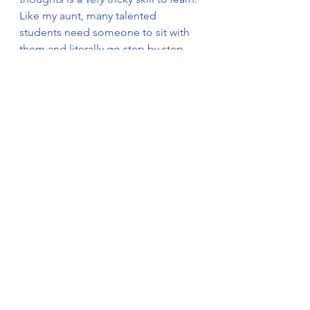
Like my aunt, many talented 
students need someone to sit with 
them and literally go step by step, 
asking (nicely):
·      “Wait, what did you do there?”
·      “Hold on. Why did you do that?”
·      “What do you mean by…?”
If you’re dealing with a student who 
is failing tests because they don’t 
show work (but do know the 
answers), realize that showing work 
is a separate skill that needs its own 
instruction and practice. Remember 
that sometimes the brightest kid 
needs small group instruction for a 
skill 
the rest of the class already gets.