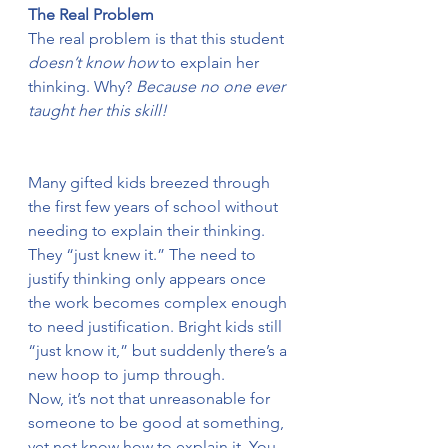
The Real Problem
The real problem is that this student 
doesn’t know how
 to explain her 
thinking. Why? 
Because no one ever 
taught her this skill!
Many gifted kids breezed through 
the first few years of school without 
needing to explain their thinking. 
They “just knew it.” The need to 
justify thinking only appears once 
the work becomes complex enough 
to need justification. Bright kids still 
“just know it,” but suddenly there’s a 
new hoop to jump through.
Now, it’s not that unreasonable for 
someone to be good at something, 
yet not know how to explain it. You 