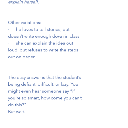
explain herself.
Other variations:
·      he loves to tell stories, but 
doesn’t write enough down in class.
·      she can explain the idea out 
loud, but refuses to write the steps 
out on paper.
The easy answer is that the student’s 
being defiant, difficult, or lazy. You 
might even hear someone say “if 
you’re so smart, how come you can’t 
do this?”
But wait.