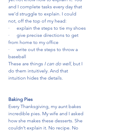
and I complete tasks every day that 
we’d struggle to explain. I could 
not, off the top of my head:
·      explain the steps to tie my shoes
·      give precise directions to get 
from home to my office
·      write out the steps to throw a 
baseball
These are things 
I can do well
, but I 
do them intuitively. And that 
intuition hides the details.
Baking Pies
Every Thanksgiving, my aunt bakes 
incredible pies. My wife and I asked 
how she makes these desserts. She 
couldn’t explain it. No recipe. No 