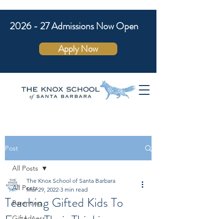
2026 - 27 Admissions Now Open
Apply Now
Post
All Posts
The Knox School of Santa Barbara
All Posts
Mar 29, 2022
3 min read
Teaching Gifted Kids To
Parenting
Giftedness