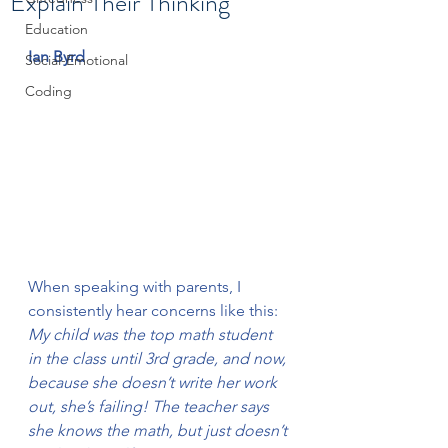
Explain Their Thinking
Education
Ian Byrd
Social-Emotional
Coding
When speaking with parents, I 
consistently hear concerns like this:
My child was the top math student 
in the class until 3rd grade, and now, 
because she doesn’t write her work 
out, she’s failing! The teacher says 
she knows the math, but just doesn’t 