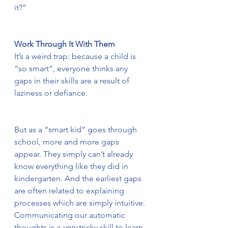
it?”
Work Through It With Them
It’s a weird trap: because a child is 
“so smart”, everyone thinks any 
gaps in their skills are a result of 
laziness or defiance.
But as a “smart kid” goes through 
school, more and more gaps 
appear. They simply can’t already 
know everything like they did in 
kindergarten. And the earliest gaps 
are often related to explaining 
processes which are simply intuitive. 
Communicating our automatic 
thoughts is a 
very
 tricky skill to learn.