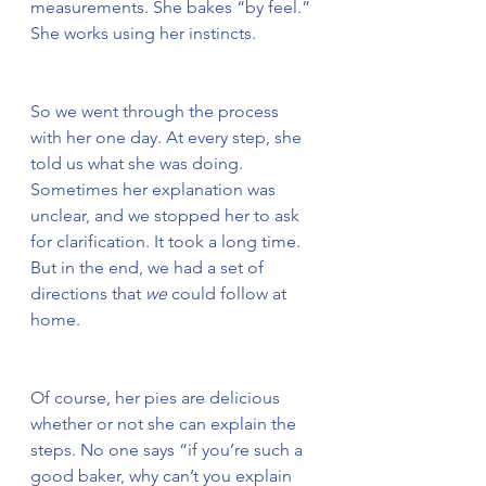
measurements. She bakes “by feel.” 
She works using her instincts.
So we went through the process 
with her one day. At every step, she 
told us what she was doing. 
Sometimes her explanation was 
unclear, and we stopped her to ask 
for clarification. It took a long time. 
But in the end, we had a set of 
directions that 
we
 could follow at 
home.
Of course, her pies are delicious 
whether or not she can explain the 
steps. No one says “if you’re such a 
good baker, why can’t you explain 