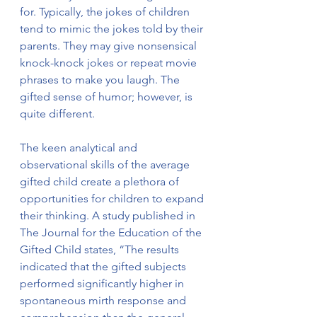
for. Typically, the jokes of children 
tend to mimic the jokes told by their 
parents. They may give nonsensical 
knock-knock jokes or repeat movie 
phrases to make you laugh. The 
gifted sense of humor; however, is 
quite different. 
The keen analytical and 
observational skills of the average 
gifted child create a plethora of 
opportunities for children to expand 
their thinking. A study published in 
The Journal for the Education of the 
Gifted Child states, “The results 
indicated that the gifted subjects 
performed significantly higher in 
spontaneous mirth response and 