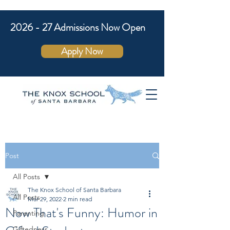
2026 - 27 Admissions Now Open
Apply Now
Post
All Posts
The Knox School of Santa Barbara
All Posts
Mar 29, 2022
2 min read
Now That's Funny: Humor in
Parenting
Giftedness