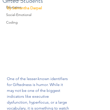
Gifted Students
Education
﻿By Samantha Darpel
Social-Emotional
Coding
One of the lesser-known identifiers 
for Giftedness is humor. While it 
may not be one of the biggest 
indicators like executive 
dysfunction, hyperfocus, or a large 
vocabulary, it is something to watch 