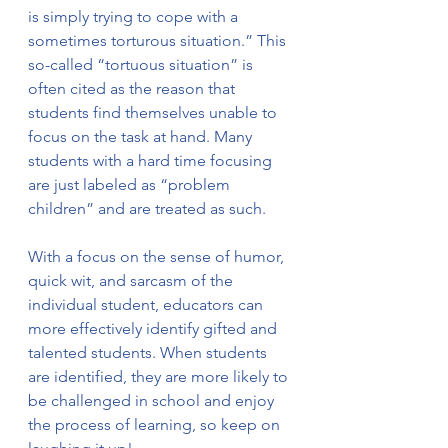
is simply trying to cope with a 
sometimes torturous situation.” This 
so-called “tortuous situation” is 
often cited as the reason that 
students find themselves unable to 
focus on the task at hand. Many 
students with a hard time focusing 
are just labeled as “problem 
children” and are treated as such. 
With a focus on the sense of humor, 
quick wit, and sarcasm of the 
individual student, educators can 
more effectively identify gifted and 
talented students. When students 
are identified, they are more likely to 
be challenged in school and enjoy 
the process of learning, so keep on 