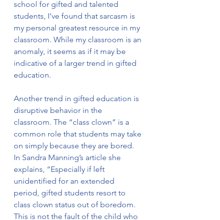
school for gifted and talented 
students, I’ve found that sarcasm is 
my personal greatest resource in my 
classroom. While my classroom is an 
anomaly, it seems as if it may be 
indicative of a larger trend in gifted 
education. 
Another trend in gifted education is 
disruptive behavior in the 
classroom. The “class clown” is a 
common role that students may take 
on simply because they are bored. 
In Sandra Manning’s article she 
explains, “Especially if left 
unidentified for an extended 
period, gifted students resort to 
class clown status out of boredom. 
This is not the fault of the child who 