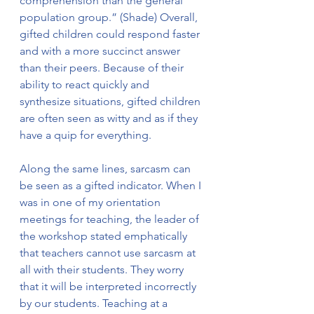
comprehension than the general 
population group.” (Shade) Overall, 
gifted children could respond faster 
and with a more succinct answer 
than their peers. Because of their 
ability to react quickly and 
synthesize situations, gifted children 
are often seen as witty and as if they 
have a quip for everything. 
Along the same lines, sarcasm can 
be seen as a gifted indicator. When I 
was in one of my orientation 
meetings for teaching, the leader of 
the workshop stated emphatically 
that teachers cannot use sarcasm at 
all with their students. They worry 
that it will be interpreted incorrectly 
by our students. Teaching at a 