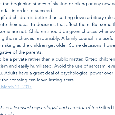
 in the beginning stages of skating or biking or any new ac
o fail in order to succeed.
ifted children is better than setting down arbitrary rules
ute their ideas to decisions that affect them. But some t
some are not. Children should be given choices wheneve
g those choices responsibly. A family council is a usefu
-making as the children get older. Some decisions, howe
gative of the parents. 
d be a private rather than a public matter. Gifted children
icism and easily humiliated. Avoid the use of sarcasm, even
. Adults have a great deal of psychological power over 
 their teasing can leave lasting scars.
d March 21, 2017
., is a licensed psychologist and Director of the
 Gifted
olorado.