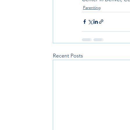
Parenting
Recent Posts