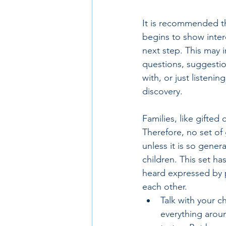
It is recommended tha
begins to show intere
next step. This may 
questions, suggestion
with, or just listeni
discovery.
Families, like gifted
Therefore, no set of 
unless it is so gene
children. This set h
heard expressed by p
each other.
Talk with your c
everything aroun