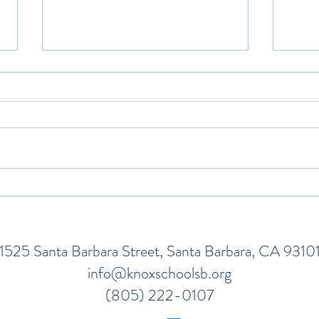
Talking To Children About
How 
Natural Disasters
Hard
1525 Santa Barbara Street, Santa Barbara, CA 9310
info@knoxschoolsb.org
(805) 222-0107