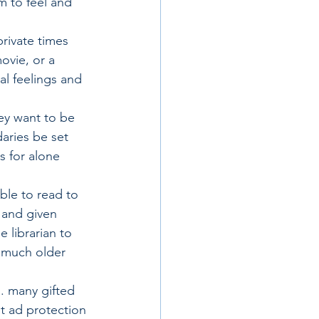
m to feel and 
rivate times 
ovie, or a 
al feelings and 
ey want to be 
aries be set 
 for alone 
ble to read to 
 and given 
 librarian to 
r much older 
s. many gifted 
t ad protection 