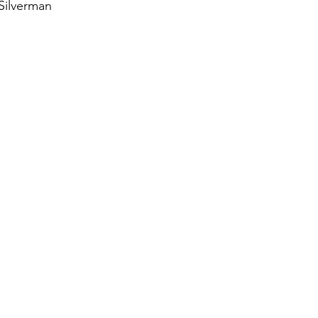
 Silverman