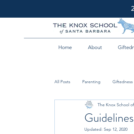
Home
About
Gifted
All Posts
Parenting
Giftedness
The Knox School of
Guidelines
Updated:
Sep 12, 2020