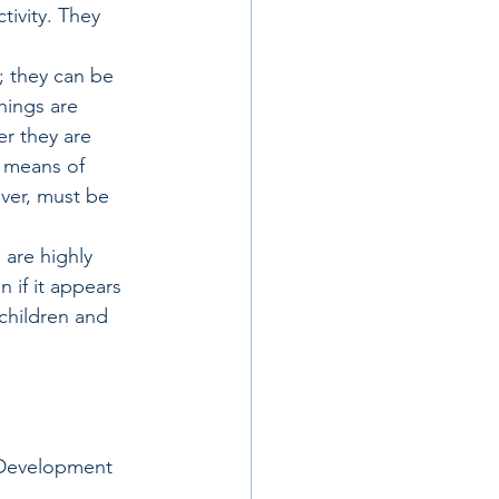
tivity. They 
; they can be 
hings are 
r they are 
l means of 
ver, must be 
 are highly 
 if it appears 
children and 
 Development 