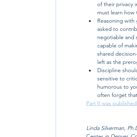
of their privacy
must learn how t
Reasoning with g
asked to contrib
negotiable and 
capable of makin
shared decision
left as the prero
Discipline shoul
sensitive to crit
humorous to you
often forget that
Part II was publishe
Linda Silverman, Ph.D
Center 
in Denver, C