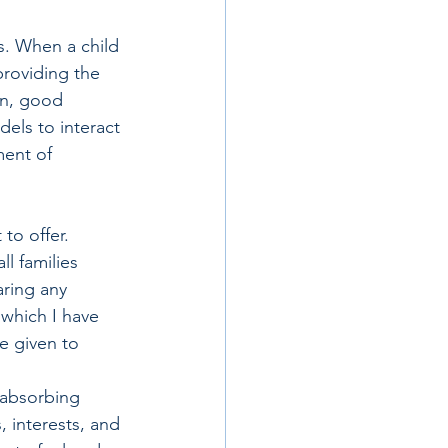
s. When a child 
providing the 
on, good 
dels to interact 
ment of 
to offer. 
l families 
ring any 
which I have 
e given to 
 absorbing 
 interests, and 