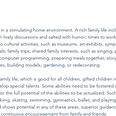
in a stimulating home environment. A rich family life inc
 lively discussions and salted with humor; times to work
 cultural activities, such as museums, art exhibits, symp
ls; family trips; shared family interests, such as singing,
 computer programming, preparing meals together, storyt
s, building models, gardening, or redecorating. 
family life, which is good for all children, gifted children 
elop special talents. Some abilities need to be fostered 
r the full potential of the abilities to be actualized. Such
kiing, skating, swimming, gymnastics, ballet, and playing
ld shows potential in any of these areas, superior guidanc
s continuous encouragement from family and friends.