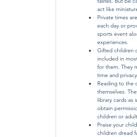
tastes. But be c
act like miniatur
Private times ar
each day or prov
sports event alo
experiences.
Gifted children 
included in most
for them. They 
time and privacy
Reading to the c
themselves. They
library cards as 
obtain permissio
children or adult
Praise your child
children dread f