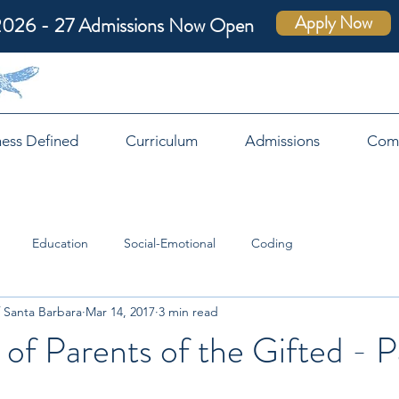
Apply Now
2026 - 27 Admissions Now Open
ness Defined
Curriculum
Admissions
Com
Education
Social-Emotional
Coding
 Santa Barbara
Mar 14, 2017
3 min read
 of Parents of the Gifted - Pa