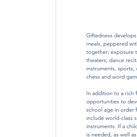
Giftedness develops 
meals, peppered with
together; exposure to
theaters, dance recita
instruments, sports,
chess and word game
In addition to a rich 
opportunities to dev
school age in order fo
include world-class s
instruments. If a chi
is needed, as well a