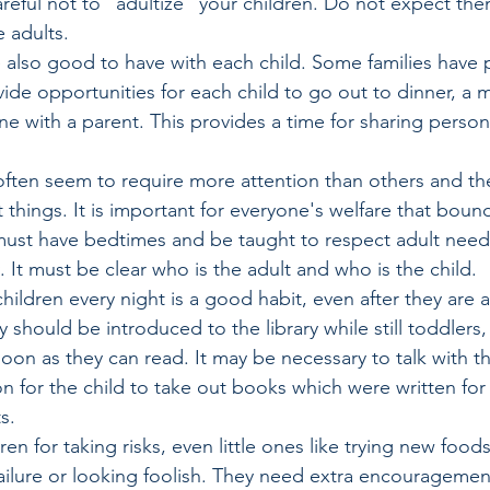
areful not to "adultize" your children. Do not expect the
e adults.
e also good to have with each child. Some families have p
ide opportunities for each child to go out to dinner, a m
ne with a parent. This provides a time for sharing person
often seem to require more attention than others and th
 things. It is important for everyone's welfare that bound
must have bedtimes and be taught to respect adult needs
. It must be clear who is the adult and who is the child.
hildren every night is a good habit, even after they are a
 should be introduced to the library while still toddlers,
soon as they can read. It may be necessary to talk with the
n for the child to take out books which were written fo
s.
ren for taking risks, even little ones like trying new food
ailure or looking foolish. They need extra encouragemen