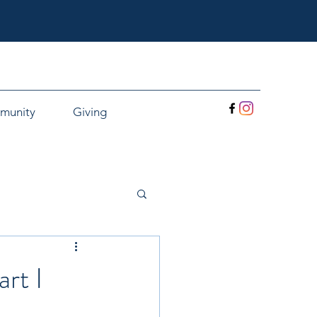
munity
Giving
rt I