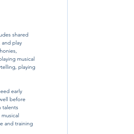
ludes shared 
 and play 
honies, 
 playing musical 
elling, playing 
need early 
well before 
 talents 
 musical 
e and training 