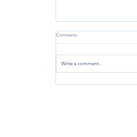
Comments
Write a comment...
3 Images To Explain Giftedness
To Parents