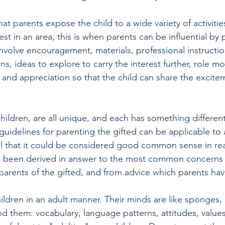
t parents expose the child to a wide variety of activitie
st in an area, this is when parents can be influential by 
involve encouragement, materials, professional instructi
s, ideas to explore to carry the interest further, role mo
ng and appreciation so that the child can share the excite
 children, are all unique, and each has something different 
guidelines for parenting the gifted can be applicable to al
ral that it could be considered good common sense in rea
as been derived in answer to the most common concerns 
arents of the gifted, and from advice which parents hav
hildren in an adult manner. Their minds are like sponges,
d them: vocabulary, language patterns, attitudes, values,