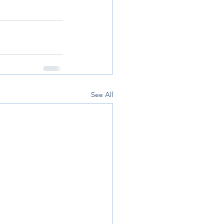
See All