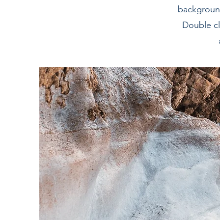
background
Double cl