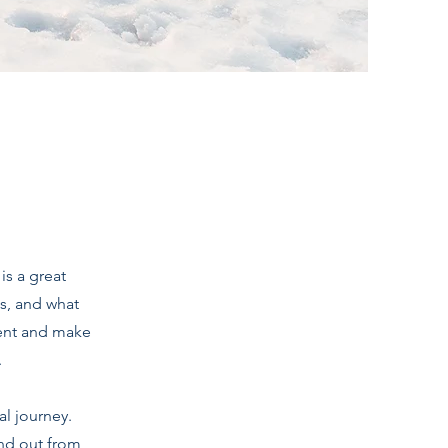
is a great
s, and what
ntent and make
.
al journey.
nd out from