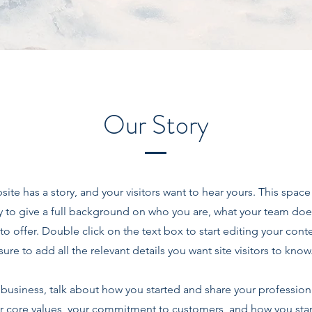
Our Story
site has a story, and your visitors want to hear yours. This space 
y to give a full background on who you are, what your team doe
 to offer. Double click on the text box to start editing your co
sure to add all the relevant details you want site visitors to know
a business, talk about how you started and share your profession
r core values, your commitment to customers, and how you sta