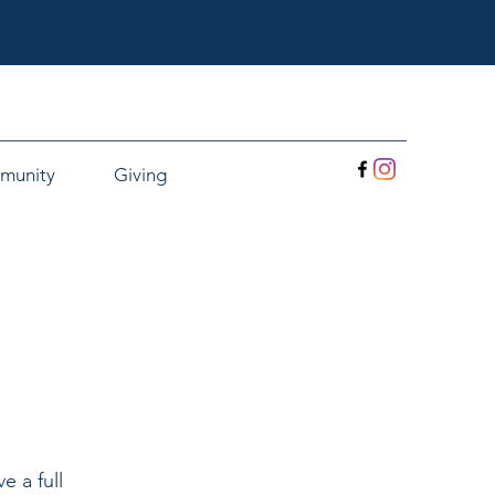
munity
Giving
e a full