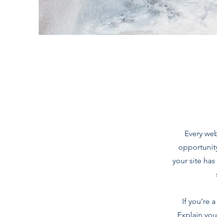
Every web
opportunit
your site has
If you’re 
Explain you