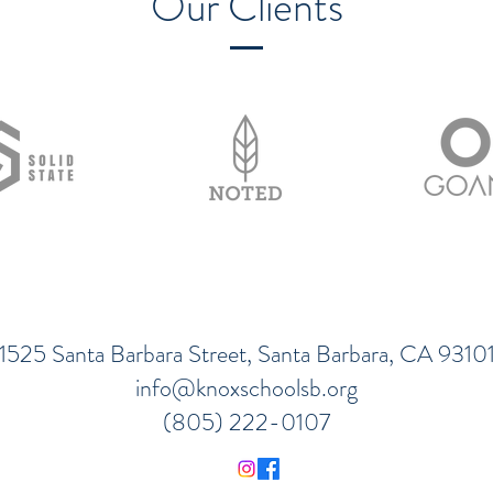
Our Clients
1525 Santa Barbara Street, Santa Barbara, CA 9310
info@knoxschoolsb.org
(805) 222-0107