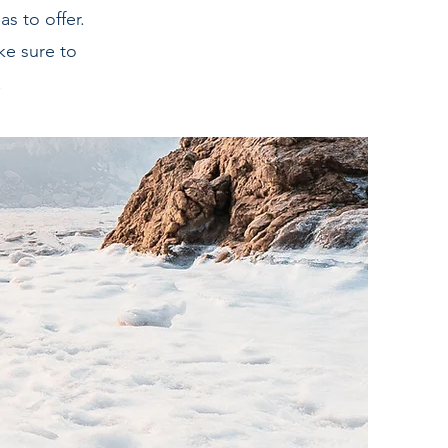
s to offer.
ke sure to
.