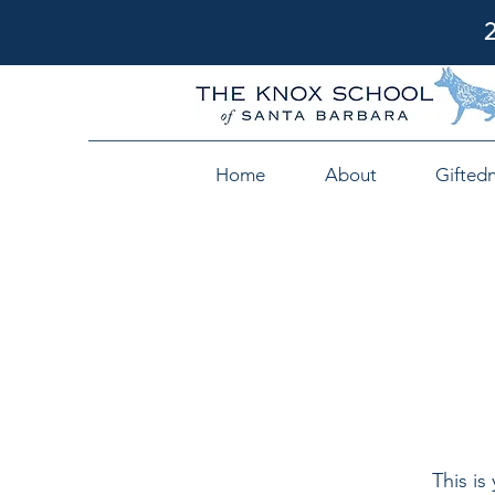
Home
About
Gifted
This is