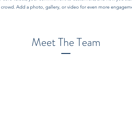
 crowd. Add a photo, gallery, or video for even more engagem
Meet The Team