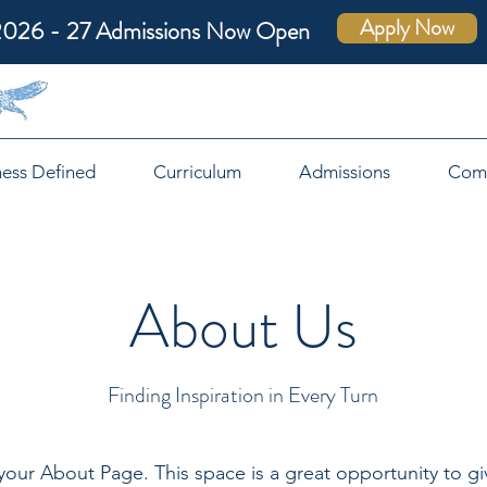
Apply Now
2026 - 27 Admissions Now Open
ness Defined
Curriculum
Admissions
Com
About Us
Finding Inspiration in Every Turn
 your About Page. This space is a great opportunity to giv