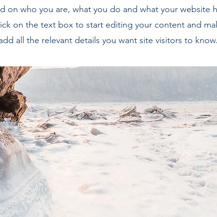
 on who you are, what you do and what your website ha
ick on the text box to start editing your content and ma
add all the relevant details you want site visitors to know