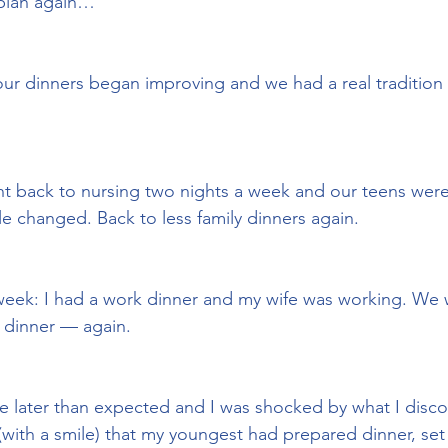
 plan again…
our dinners began improving and we had a real tradition 
t back to nursing two nights a week and our teens were
le changed. Back to less family dinners again.
 week: I had a work dinner and my wife was working. We
 dinner — again.
e later than expected and I was shocked by what I disc
(with a smile) that my youngest had prepared dinner, set 