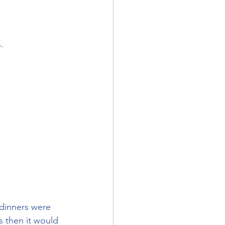
.
 dinners were 
 then it would 