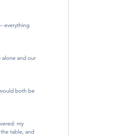
– everything 
 alone and our 
 would both be 
overed: my 
the table, and 