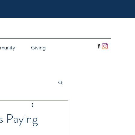
munity
Giving
s Paying