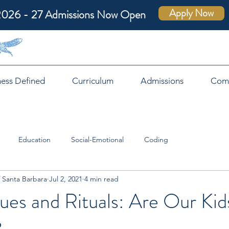
Apply Now
2026 - 27 Admissions Now Open
ness Defined
Curriculum
Admissions
Com
Education
Social-Emotional
Coding
 Santa Barbara
Jul 2, 2021
4 min read
ues and Rituals: Are Our Kid