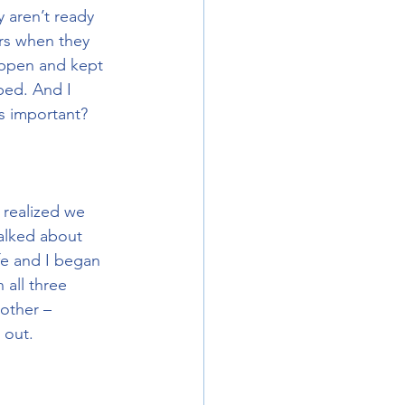
 aren’t ready 
ers when they 
appen and kept 
ped. And I 
s important? 
 realized we 
talked about 
fe and I began 
 all three 
other – 
 out.