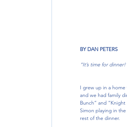
BY DAN PETERS
“It’s time for dinner!
I grew up in a home 
and we had family di
Bunch” and “Knight R
Simon playing in the
rest of the dinner.