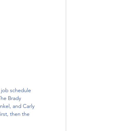
 job schedule 
The Brady 
kel, and Carly 
rst, then the 