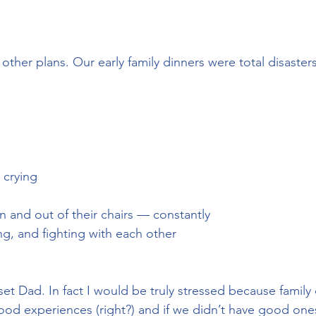
other plans. Our early family dinners were total disasters
 crying
in and out of their chairs — constantly
ting, and fighting with each other
et Dad. In fact I would be truly stressed because family
d experiences (right?) and if we didn’t have good ones