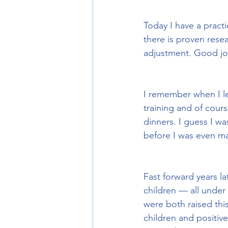
Today I have a practi
there is proven resea
adjustment. Good j
I remember when I le
training and of cour
dinners. I guess I w
before I was even ma
Fast forward years l
children — all under t
were both raised thi
children and positiv