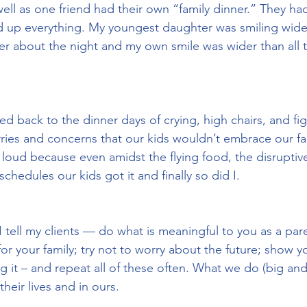
well as one friend had their own “family dinner.” They had
d up everything. My youngest daughter was smiling wide
er about the night and my own smile was wider than all 
shed back to the dinner days of crying, high chairs, and fig
es and concerns that our kids wouldn’t embrace our fam
t loud because even amidst the flying food, the disrupti
chedules our kids got it and finally so did I.
t I tell my clients — do what is meaningful to you as a pa
or your family; try not to worry about the future; show y
ing it – and repeat all of these often. What we do (big and 
their lives and in ours.