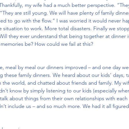
 Thankfully, my wife had a much better perspective. “They
“They are still young. We will have plenty of family dinn
eed to go with the flow.” I was worried it would never h
e situation to work. More total disasters. Finally we stop
Will they ever understand that being together at dinner i
y memories be? How could we fail at this?
me, meal by meal our dinners improved – and one day we
ng these family dinners. We heard about our kids’ days, 
 the world, and chatted about friends and family. My wi
dn’t know by simply listening to our kids (especially when
alk about things from their own relationships with each 
dn’t include us – and so much more. We had it all figured