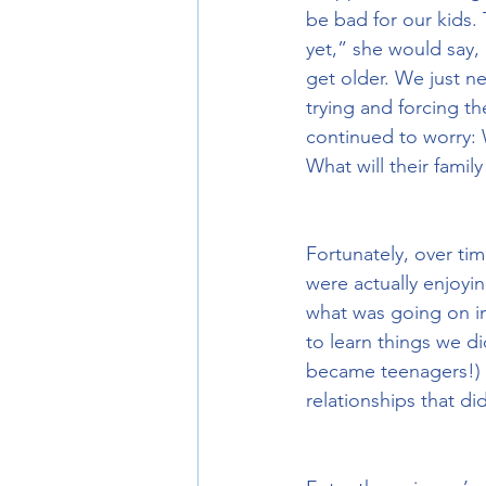
be bad for our kids.
yet,” she would say, 
get older. We just n
trying and forcing th
continued to worry: 
What will their famil
Fortunately, over ti
were actually enjoyi
what was going on in
to learn things we di
became teenagers!) t
relationships that di