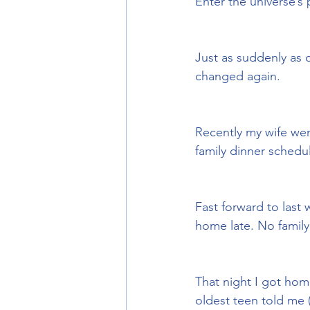
Enter the universe’s
Just as suddenly as 
changed again.
Recently my wife wen
family dinner schedu
Fast forward to last
home late. No family
That night I got hom
oldest teen told me 