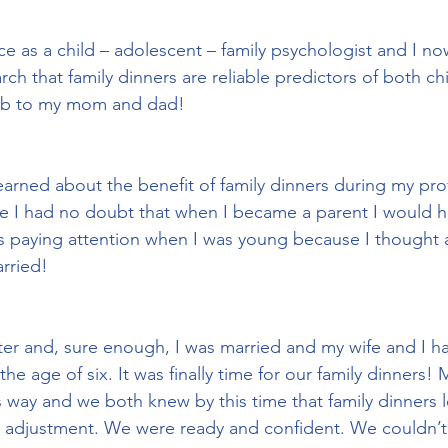
ce as a child – adolescent – family psychologist and I n
rch that family dinners are reliable predictors of both ch
ob to my mom and dad!
arned about the benefit of family dinners during my pro
se I had no doubt that when I became a parent I would h
as paying attention when I was young because I thought 
rried!
ater and, sure enough, I was married and my wife and I h
he age of six. It was finally time for our family dinners! 
s way and we both knew by this time that family dinners l
e adjustment. We were ready and confident. We couldn’t w