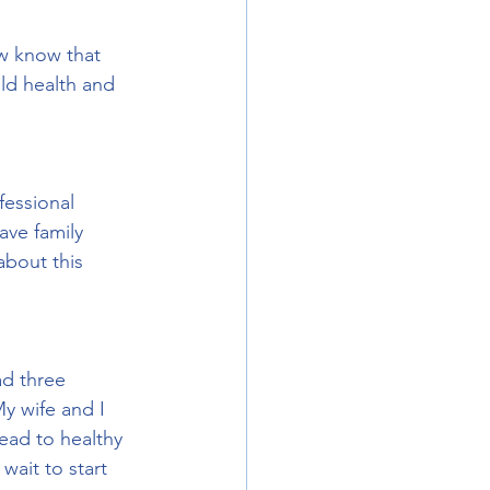
ow know that 
ild health and 
fessional 
ave family 
about this 
ad three 
My wife and I 
ead to healthy 
ait to start 