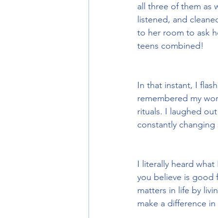
all three of them as 
listened, and cleane
to her room to ask h
teens combined!
In that instant, I fla
remembered my worri
rituals. I laughed ou
constantly changing s
I literally heard wha
you believe is good f
matters in life by liv
make a difference in 