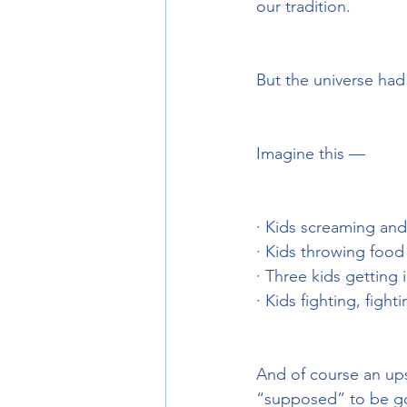
our tradition.
But the universe had 
Imagine this —
· Kids screaming and
· Kids throwing food
· Three kids getting 
· Kids fighting, figh
And of course an ups
“supposed” to be goo