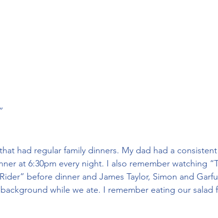
”
that had regular family dinners. My dad had a consistent
nner at 6:30pm every night. I also remember watching “
ider” before dinner and James Taylor, Simon and Garfun
 background while we ate. I remember eating our salad fi