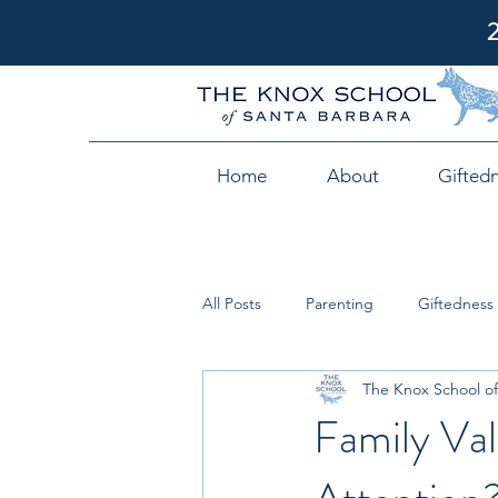
Home
About
Gifted
All Posts
Parenting
Giftedness
The Knox School of
Family Val