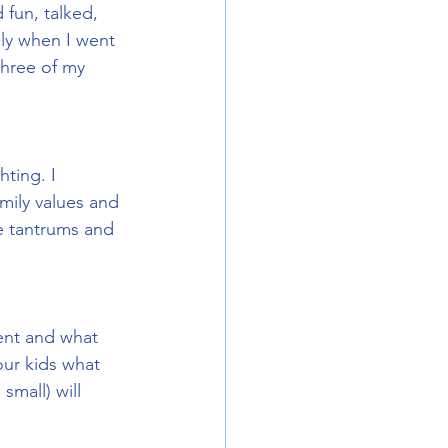
 fun, talked, 
ly when I went 
three of my 
hting. I 
ily values and 
ve tantrums and 
rent and what 
our kids what 
small) will 